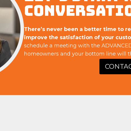
CONVERSATI
There’s never been a better time to r
improve the satisfaction of your cust
schedule a meeting with the ADVANCED
homeowners and your bottom line will t
CONTA