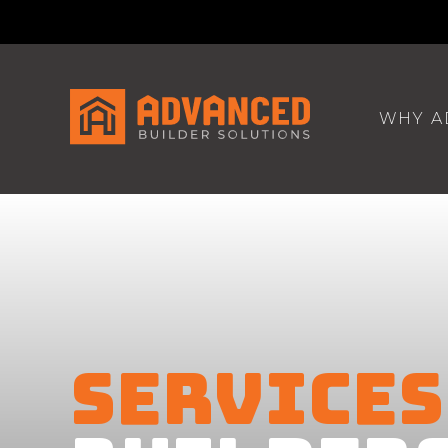
WHY A
SERVICES