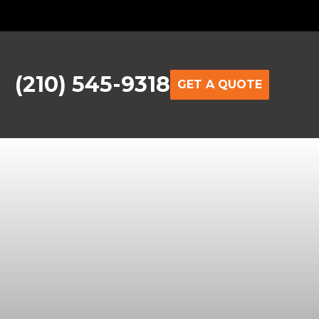
(210) 545-9318
GET A QUOTE