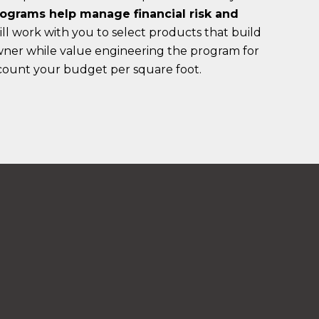
ograms help manage financial risk and
l work with you to select products that build
owner while value engineering the program for
ccount your budget per square foot.