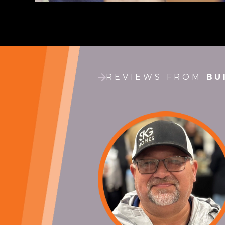
REVIEWS FROM
BU