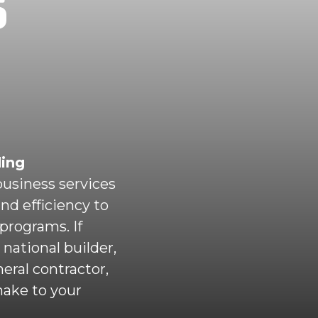
S
ding
usiness services
and efficiency to
programs. If
national builder,
eral contractor,
make to your