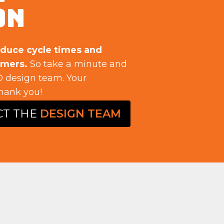
ON
educe cycle times and
omers.
So take a minute and
 design team. Your
hank you!
CT THE
DESIGN TEAM