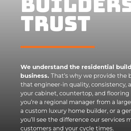
BUILDER
TRUST
We understand the residential buil
business.
That’s why we provide the b
that engineer-in quality, consistency, 
your cabinet, countertop, and flooring 
you’re a regional manager from a large 
a custom luxury home builder, or a gen
you’ll see the difference our services 
customers and your cycle times.