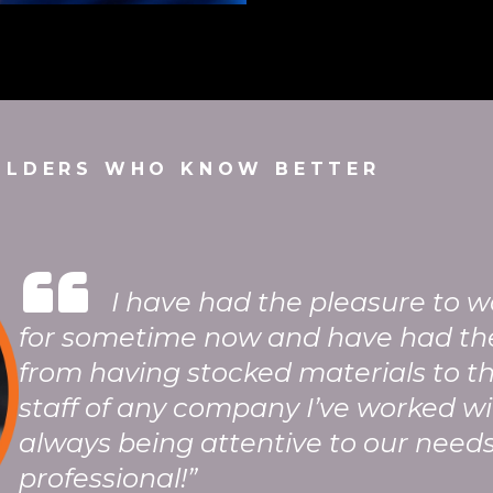
ILDERS WHO KNOW BETTER
“
I have had the pleasure to 
for sometime now and have had th
from having stocked materials to t
staff of any company I’ve worked wi
always being attentive to our needs
professional!”