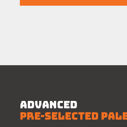
ADVANCED
PRE-SELECTED PAL