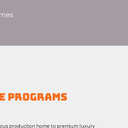
mes
e Programs
ious production home to premium luxury