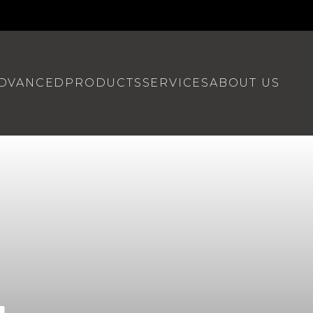
DVANCED
PRODUCTS
SERVICES
ABOUT US