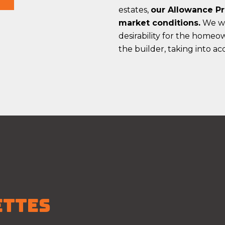
estates,
our Allowance Pr
market conditions.
We wil
desirability for the home
the builder, taking into a
ETTES