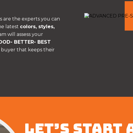
s are the experts you can
he latest
colors, styles,
am will assess your
OOD- BETTER- BEST
 buyer that keeps their
LET’S START 