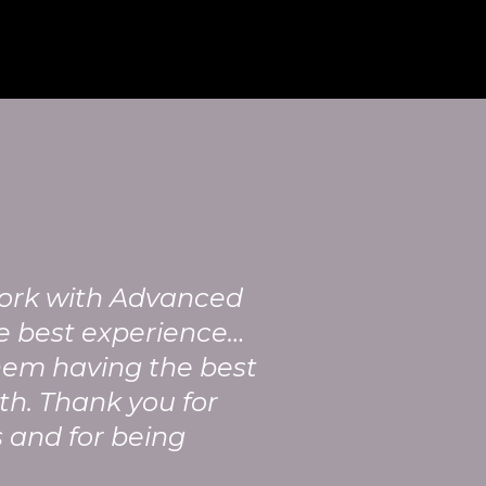
work with Advanced
e best experience…
hem having the best
th. Thank you for
 and for being