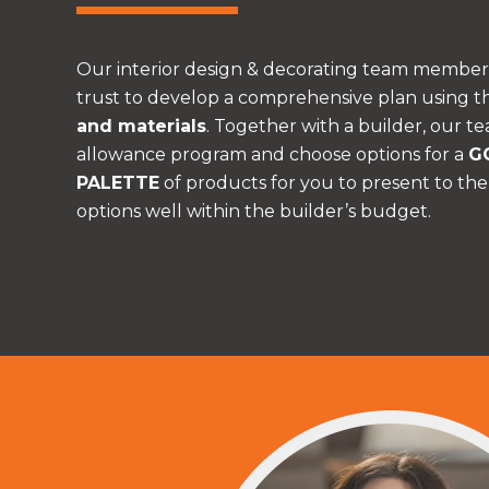
Our interior design & decorating team member
trust to develop a comprehensive plan using t
and materials
. Together with a builder, our te
allowance program and choose options for a
G
PALETTE
of products for you to present to the
options well within the builder’s budget.