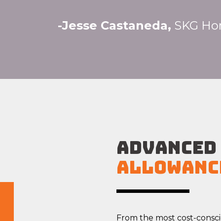
-Jesse Castaneda,
SKG Ho
ADVANCED
Allowanc
From the most cost-consc